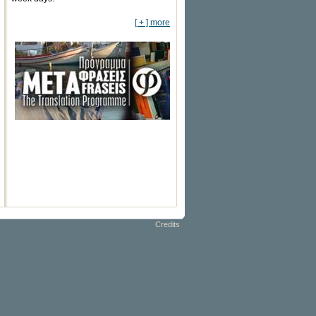
[ + ] more
Credits