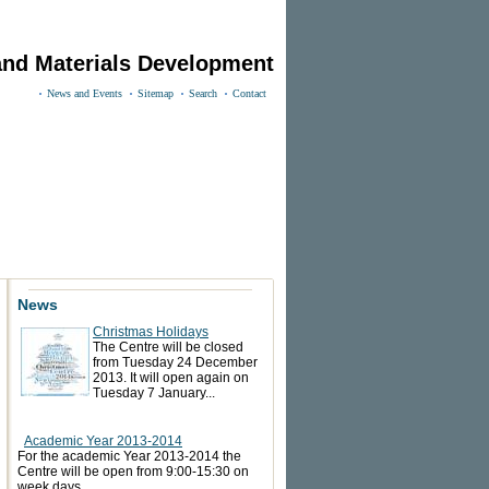
and Materials Development
News and Events
Sitemap
Search
Contact
News
Christmas Holidays
The Centre will be closed
from Tuesday 24 December
2013. It will open again on
Tuesday 7 January...
Academic Year 2013-2014
For the academic Year 2013-2014 the
Centre will be open from 9:00-15:30 on
week days.