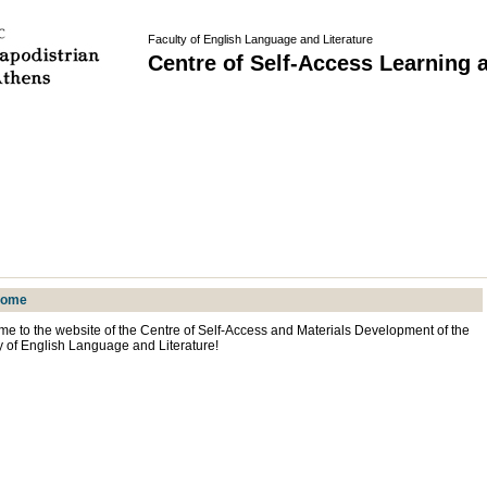
Faculty of English Language and Literature
Centre of Self-Access Learning 
come
e to the website of the Centre of Self-Access and Materials Development of the
y of English Language and Literature!