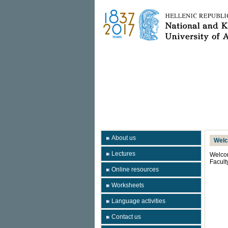
About us
Wel
Lectures
Welcom
Facult
Online resources
Worksheets
Language activities
Contact us