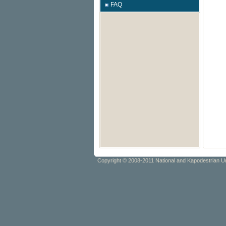
FAQ
Copyright © 2008-2011 National and Kapodestrian Un